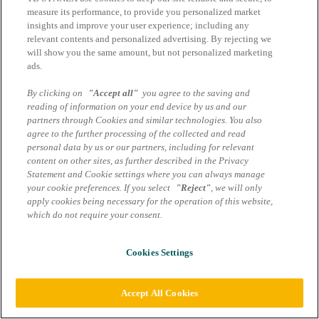
Datenschutzhinweise
measure its performance, to provide you personalized market
insights and improve your user experience; including any
Cookie Einstellungen
relevant contents and personalized advertising. By rejecting we
will show you the same amount, but not personalized marketing
ads.
By clicking on
"Accept all"
you agree to the saving and
reading of information on your end device by us and our
partners through Cookies and similar technologies. You also
agree to the further processing of the collected and read
personal data by us or our partners, including for relevant
content on other sites, as further described in the Privacy
Statement and Cookie settings where you can always manage
your cookie preferences. If you select
"Reject"
, we will only
apply cookies being necessary for the operation of this website,
which do not require your consent.
Cookies Settings
Accept All Cookies