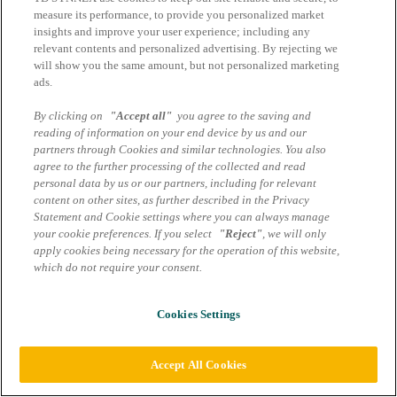
Datenschutzhinweise
measure its performance, to provide you personalized market
insights and improve your user experience; including any
Cookie Einstellungen
relevant contents and personalized advertising. By rejecting we
will show you the same amount, but not personalized marketing
ads.
By clicking on
"Accept all"
you agree to the saving and
reading of information on your end device by us and our
partners through Cookies and similar technologies. You also
agree to the further processing of the collected and read
personal data by us or our partners, including for relevant
content on other sites, as further described in the Privacy
Statement and Cookie settings where you can always manage
your cookie preferences. If you select
"Reject"
, we will only
apply cookies being necessary for the operation of this website,
which do not require your consent.
Cookies Settings
Accept All Cookies