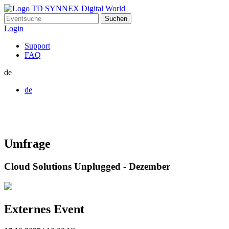
Suchen
nach:
Login
Support
FAQ
de
de
Umfrage
Cloud Solutions Unplugged - Dezember
Externes Event