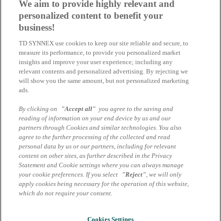
We aim to provide highly relevant and
personalized content to benefit your
Ihr Ansprechpartner
business!
Microsoft Cloud Solutions Team
TD SYNNEX use cookies to keep our site reliable and secure, to
measure its performance, to provide you personalized market
CSP Microsoft | DE
insights and improve your user experience; including any
TD SYNNEX
relevant contents and personalized advertising. By rejecting we
will show you the same amount, but not personalized marketing
+49 89 4700 3020
ads.
csp-microsoft.de@tdsynnex.com
By clicking on
"Accept all"
you agree to the saving and
Speaker
reading of information on your end device by us and our
partners through Cookies and similar technologies. You also
agree to the further processing of the collected and read
Mark-Dustin Wilms
personal data by us or our partners, including for relevant
Business Development Manager Microsoft Cloud | TD
content on other sites, as further described in the Privacy
SYNNEX
Statement and Cookie settings where you can always manage
your cookie preferences. If you select
"Reject"
, we will only
Ferdinand Velte
apply cookies being necessary for the operation of this website,
Business Development Manager Microsoft Cloud | TD
which do not require your consent.
SYNNEX
Impressum
Cookies Settings