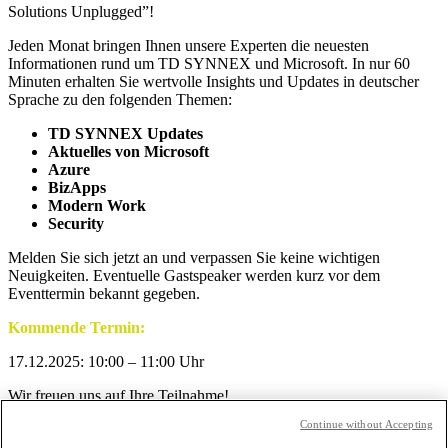
Solutions Unplugged”!
Jeden Monat bringen Ihnen unsere Experten die neuesten
Informationen rund um TD SYNNEX und Microsoft. In nur 60
Minuten erhalten Sie wertvolle Insights und Updates in deutscher
Sprache zu den folgenden Themen:
TD SYNNEX Updates
Aktuelles von Microsoft
Azure
BizApps
Modern Work
Security
Melden Sie sich jetzt an und verpassen Sie keine wichtigen
Neuigkeiten. Eventuelle Gastspeaker werden kurz vor dem
Eventtermin bekannt gegeben.
Kommende Termin:
17.12.2025: 10:00 – 11:00 Uhr
Wir freuen uns auf Ihre Teilnahme!
Continue without Accepting