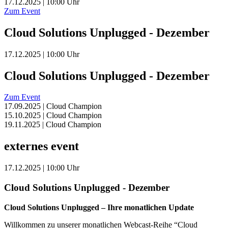
17.12.2025 | 10:00 Uhr
Zum Event
Cloud Solutions Unplugged - Dezember
17.12.2025 | 10:00 Uhr
Cloud Solutions Unplugged - Dezember
Zum Event
17.09.2025 | Cloud Champion
15.10.2025 | Cloud Champion
19.11.2025 | Cloud Champion
externes event
17.12.2025 | 10:00 Uhr
Cloud Solutions Unplugged - Dezember
Cloud Solutions Unplugged – Ihre monatlichen Update
Willkommen zu unserer monatlichen Webcast-Reihe “Cloud