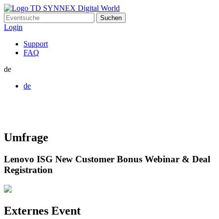
Suchen
nach:
Login
Support
FAQ
de
de
Umfrage
Lenovo ISG New Customer Bonus Webinar & Deal
Registration
Externes Event