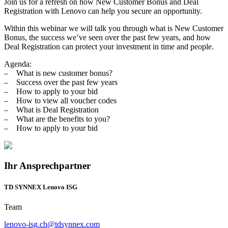
Join us for a refresh on how New Customer Bonus and Deal
Registration with Lenovo can help you secure an opportunity.
Within this webinar we will talk you through what is New Customer
Bonus, the success we’ve seen over the past few years, and how
Deal Registration can protect your investment in time and people.
Agenda:
– What is new customer bonus?
– Success over the past few years
– How to apply to your bid
– How to view all voucher codes
– What is Deal Registration
– What are the benefits to you?
– How to apply to your bid
Ihr Ansprechpartner
TD SYNNEX Lenovo ISG
Team
lenovo-isg.ch@tdsynnex.com