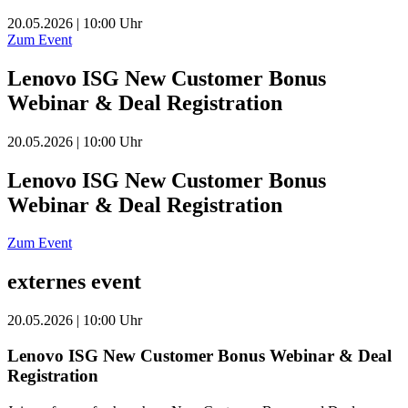
20.05.2026 | 10:00 Uhr
Zum Event
Lenovo ISG New Customer Bonus
Webinar & Deal Registration
20.05.2026 | 10:00 Uhr
Lenovo ISG New Customer Bonus
Webinar & Deal Registration
Zum Event
externes event
20.05.2026 | 10:00 Uhr
Lenovo ISG New Customer Bonus Webinar & Deal
Registration