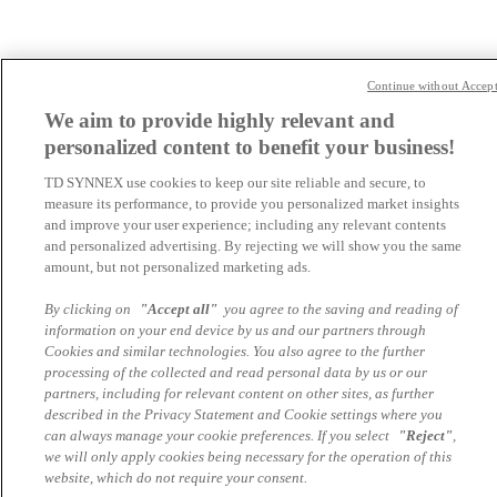
Continue without Accep
We aim to provide highly relevant and
personalized content to benefit your business!
TD SYNNEX use cookies to keep our site reliable and secure, to
measure its performance, to provide you personalized market insights
and improve your user experience; including any relevant contents
and personalized advertising. By rejecting we will show you the same
amount, but not personalized marketing ads.
By clicking on
"Accept all"
you agree to the saving and reading of
information on your end device by us and our partners through
Cookies and similar technologies. You also agree to the further
processing of the collected and read personal data by us or our
partners, including for relevant content on other sites, as further
described in the Privacy Statement and Cookie settings where you
can always manage your cookie preferences. If you select
"Reject"
,
we will only apply cookies being necessary for the operation of this
website, which do not require your consent.