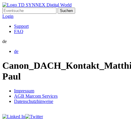
Suchen
nach:
Login
Support
FAQ
de
de
Canon_DACH_Kontakt_Matthi
Paul
Impressum
AGB Marcom Services
Datenschutzhinweise
Cookie Einstellungen