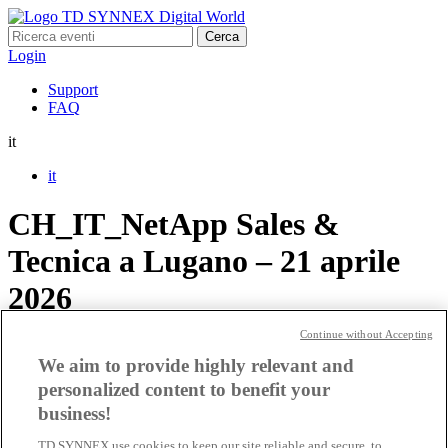
Ricerca
per:
Login
Support
FAQ
it
it
CH_IT_NetApp Sales &
Tecnica a Lugano – 21 aprile
2026
Continue without Accepting
CH_IT_NetApp Sales &
We aim to provide highly relevant and
Tecnica a Lugano – 20 aprile
personalized content to benefit your
business!
2026
TD SYNNEX use cookies to keep our site reliable and secure, to