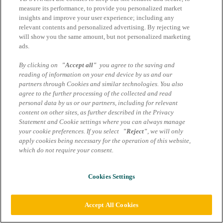
measure its performance, to provide you personalized market
Impressum
insights and improve your user experience; including any
AGB Marcom Services
relevant contents and personalized advertising. By rejecting we
Informazioni sulla protezione dei dati Mondo Digitale –
will show you the same amount, but not personalized marketing
Servizi Marcom
ads.
Impostazioni dei cookie
By clicking on
"Accept all"
you agree to the saving and
reading of information on your end device by us and our
partners through Cookies and similar technologies. You also
agree to the further processing of the collected and read
personal data by us or our partners, including for relevant
content on other sites, as further described in the Privacy
Statement and Cookie settings where you can always manage
your cookie preferences. If you select
"Reject"
, we will only
apply cookies being necessary for the operation of this website,
which do not require your consent.
Cookies Settings
Accept All Cookies