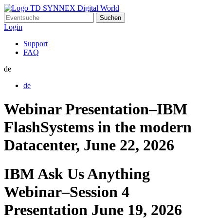
Suchen
nach:
Login
Support
FAQ
de
de
Webinar Presentation–IBM
FlashSystems in the modern
Datacenter, June 22, 2026
IBM Ask Us Anything
Webinar–Session 4
Presentation June 19, 2026