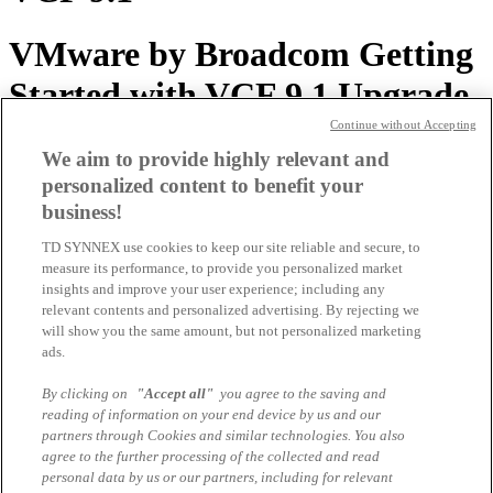
VMware by Broadcom Getting
Started with VCF 9.1 Upgrade
Paths
Continue without Accepting
We aim to provide highly relevant and
personalized content to benefit your
VMware by Broadcom Whats
business!
new in VKS for VCF 9.1
TD SYNNEX use cookies to keep our site reliable and secure, to
measure its performance, to provide you personalized market
Presentation
insights and improve your user experience; including any
relevant contents and personalized advertising. By rejecting we
will show you the same amount, but not personalized marketing
VMware by Broadcom
ads.
Presentation VCF 9.1 Vision
By clicking on
"Accept all"
you agree to the saving and
reading of information on your end device by us and our
and Strategy 15.6.2026
partners through Cookies and similar technologies. You also
agree to the further processing of the collected and read
personal data by us or our partners, including for relevant
TD SYNNEX VMware by