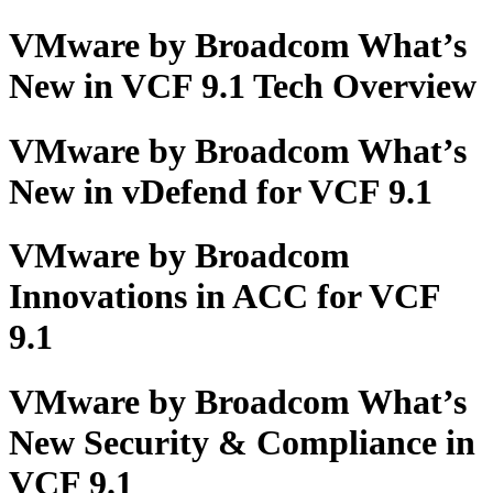
VMware by Broadcom What’s
New in VCF 9.1 Tech Overview
VMware by Broadcom What’s
New in vDefend for VCF 9.1
VMware by Broadcom
Innovations in ACC for VCF
9.1
VMware by Broadcom What’s
New Security & Compliance in
VCF 9.1