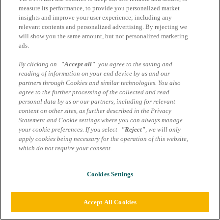
Impressum
measure its performance, to provide you personalized market
AGB Marcom Services
insights and improve your user experience; including any
Datenschutzhinweise
relevant contents and personalized advertising. By rejecting we
will show you the same amount, but not personalized marketing
Cookie Einstellungen
ads.
By clicking on
"Accept all"
you agree to the saving and
reading of information on your end device by us and our
partners through Cookies and similar technologies. You also
agree to the further processing of the collected and read
personal data by us or our partners, including for relevant
content on other sites, as further described in the Privacy
Statement and Cookie settings where you can always manage
your cookie preferences. If you select
"Reject"
, we will only
apply cookies being necessary for the operation of this website,
which do not require your consent.
Cookies Settings
Accept All Cookies