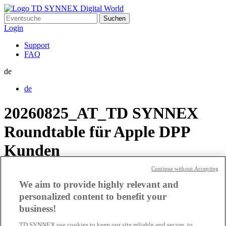
Suchen
nach:
Login
Support
FAQ
de
de
20260825_AT_TD SYNNEX
Roundtable für Apple DPP
Kunden
Continue without Accepting
220316_AT_Apple Event
We aim to provide highly relevant and
personalized content to benefit your
211201_DE_Apple Event
business!
TD SYNNEX use cookies to keep our site reliable and secure, to