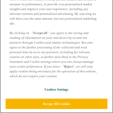
GreenLake – TD SYNNEX
measure its performance, to provide you personalized market
Blog
insights and improve your user experience; including any
relevant contents and personalized advertising. By rejecting we
will show you the same amount, but not personalized marketing
Impressum
ads.
AGB Marcom Services
Datenschutzhinweise
By clicking on
"Accept all"
you agree to the saving and
reading of information on your end device by us and our
Cookie Einstellungen
partners through Cookies and similar technologies. You also
agree to the further processing of the collected and read
personal data by us or our partners, including for relevant
content on other sites, as further described in the Privacy
Statement and Cookie settings where you can always manage
your cookie preferences. If you select
"Reject"
, we will only
apply cookies being necessary for the operation of this website,
which do not require your consent.
Cookies Settings
Accept All Cookies