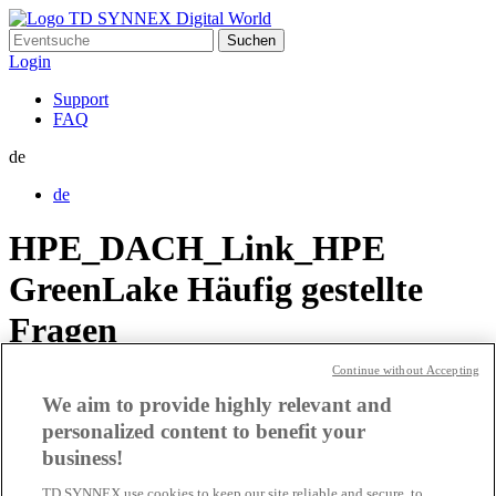
Suchen
nach:
Login
Support
FAQ
de
de
HPE_DACH_Link_HPE
GreenLake Häufig gestellte
Fragen
Continue without Accepting
HPE_DACH_Link_Website
We aim to provide highly relevant and
personalized content to benefit your
HPE_DACH_Link_HPE
business!
TD SYNNEX use cookies to keep our site reliable and secure, to