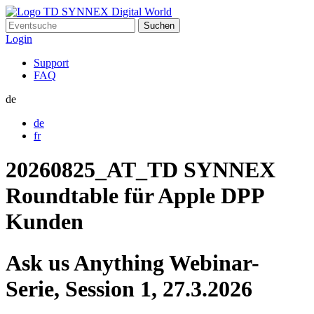
Suchen
nach:
Login
Support
FAQ
de
de
fr
20260825_AT_TD SYNNEX
Roundtable für Apple DPP
Kunden
Ask us Anything Webinar-
Serie, Session 1, 27.3.2026