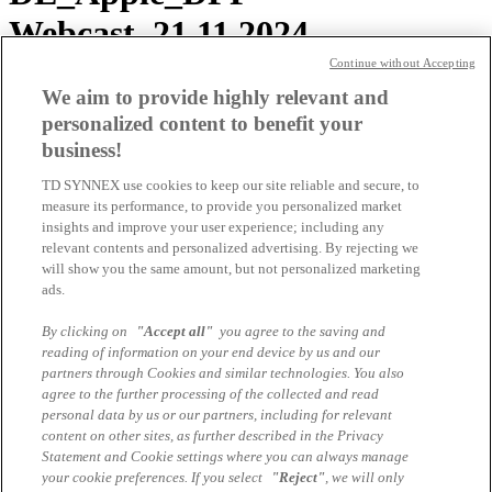
Webcast_21.11.2024
Continue without Accepting
Lenovo ISG Virtual
We aim to provide highly relevant and
personalized content to benefit your
Certification Preparation –
business!
Technical Sales LENU-322C
TD SYNNEX use cookies to keep our site reliable and secure, to
measure its performance, to provide you personalized market
insights and improve your user experience; including any
Lenovo ISG Virtual
relevant contents and personalized advertising. By rejecting we
will show you the same amount, but not personalized marketing
Certification Preparation Sales
ads.
LENU-122C
By clicking on
"Accept all"
you agree to the saving and
reading of information on your end device by us and our
partners through Cookies and similar technologies. You also
Lenovo ISG Virtual
agree to the further processing of the collected and read
personal data by us or our partners, including for relevant
Certification Preparation Sales
content on other sites, as further described in the Privacy
Statement and Cookie settings where you can always manage
and Tech Sales LENU-122C &
your cookie preferences. If you select
"Reject"
, we will only