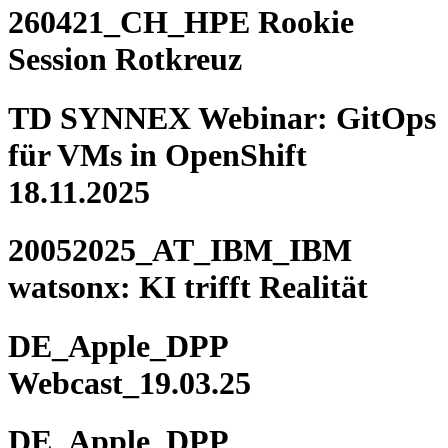
260421_CH_HPE Rookie
Session Rotkreuz
TD SYNNEX Webinar: GitOps
für VMs in OpenShift
18.11.2025
20052025_AT_IBM_IBM
watsonx: KI trifft Realität
DE_Apple_DPP
Webcast_19.03.25
DE_Apple_DPP