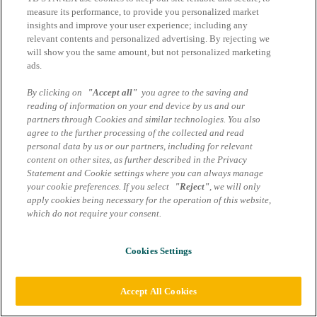
measure its performance, to provide you personalized market
insights and improve your user experience; including any
relevant contents and personalized advertising. By rejecting we
will show you the same amount, but not personalized marketing
ads.
By clicking on
"Accept all"
you agree to the saving and
reading of information on your end device by us and our
partners through Cookies and similar technologies. You also
agree to the further processing of the collected and read
personal data by us or our partners, including for relevant
content on other sites, as further described in the Privacy
Statement and Cookie settings where you can always manage
your cookie preferences. If you select
"Reject"
, we will only
apply cookies being necessary for the operation of this website,
which do not require your consent.
Cookies Settings
Accept All Cookies