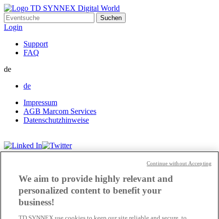
Suchen
nach:
Login
Support
FAQ
de
de
Impressum
AGB Marcom Services
Datenschutzhinweise
Cookie Einstellungen
Continue without Accepting
We aim to provide highly relevant and
personalized content to benefit your
business!
TD SYNNEX use cookies to keep our site reliable and secure, to