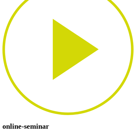
online-seminar