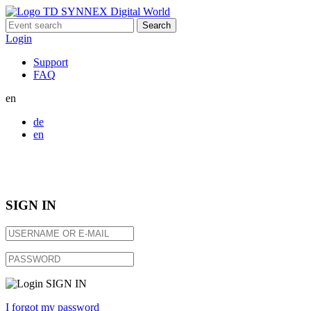
Search
for:
Login
Support
FAQ
en
de
en
SIGN IN
SIGN IN
I forgot my password