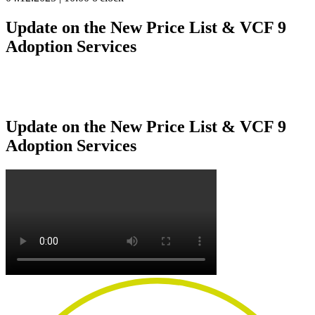
Update on the New Price List & VCF 9
Adoption Services
Update on the New Price List & VCF 9
Adoption Services