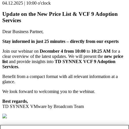
04.12.2025 | 10:00 o'clock
Update on the New Price List & VCF 9 Adoption
Services
Dear Business Partner,
Stay informed in just 25 minutes – directly from our experts
Join our webinar on
December 4 from 10:00
to
10:25 AM
for a
clear overview of the latest updates. We will present the
new price
list
and provide insights into
TD SYNNEX VCF 9 Adoption
Services
.
Benefit from a compact format with all relevant information at a
glance.
We look forward to welcoming you to the webinar.
Best regards,
TD SYNNEX VMware by Broadcom Team
Timetable