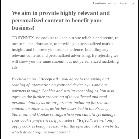
Continue without Accepting
We aim to provide highly relevant and
10:00 - 10:25 |
personalized content to benefit your
New price list
business!
TD SYNNEX VCF 9 Adoption Services
Patrick Stieglbauer & Xenie Maslo I TD SYNNEX
TD SYNNEX use cookies to keep our site reliable and secure, to
measure its performance, to provide you personalized market
Your contact for questions
insights and improve your user experience; including any
relevant contents and personalized advertising. By rejecting we
Patrick Stieglbauer
will show you the same amount, but not personalized marketing
ads.
Business Manger VMware by Broadcom
By clicking on
"Accept all"
you agree to the saving and
patrick.stieglbauer@tdsynnex.com
reading of information on your end device by us and our
partners through Cookies and similar technologies. You also
Speaker
agree to the further processing of the collected and read
personal data by us or our partners, including for relevant
content on other sites, as further described in the Privacy
Xenie Maslo
Statement and Cookie settings where you can always manage
TD SYNNEX - Business Development Executive
your cookie preferences. If you select
"Reject"
, we will only
apply cookies being necessary for the operation of this website,
Patrick Stieglbauer
which do not require your consent.
TD SYNNEX - Business Manager VMware by Broadcom