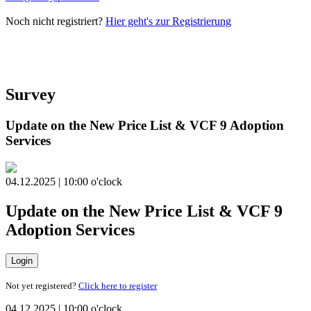
Noch nicht registriert?
Hier geht's zur Registrierung
Survey
Update on the New Price List & VCF 9 Adoption
Services
04.12.2025 | 10:00 o'clock
Update on the New Price List & VCF 9
Adoption Services
Login
Not yet registered?
Click here to register
04.12.2025 | 10:00 o'clock