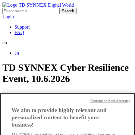
Search
for:
Login
Support
FAQ
en
en
TD SYNNEX Cyber Resilience
Event, 10.6.2026
TD SYNNEX Partner Event @
Continue without Accepting
Nvidia GTC
We aim to provide highly relevant and
personalized content to benefit your
CH_Google_20_11_2024_ENG
business!
TD SYNNEX use cookies to keep our site reliable and secure, to