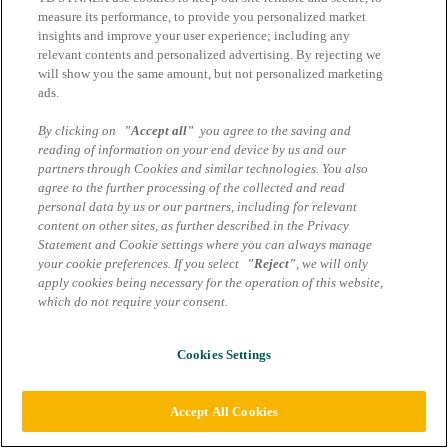
Impressum
measure its performance, to provide you personalized market
AGB Marcom Services
insights and improve your user experience; including any
Data protection information
relevant contents and personalized advertising. By rejecting we
will show you the same amount, but not personalized marketing
Cookie settings
ads.
By clicking on
"Accept all"
you agree to the saving and
reading of information on your end device by us and our
partners through Cookies and similar technologies. You also
agree to the further processing of the collected and read
personal data by us or our partners, including for relevant
content on other sites, as further described in the Privacy
Statement and Cookie settings where you can always manage
your cookie preferences. If you select
"Reject"
, we will only
apply cookies being necessary for the operation of this website,
which do not require your consent.
Cookies Settings
Accept All Cookies