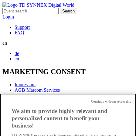
Search
for:
Login
Support
FAQ
en
de
en
MARKETING CONSENT
Impressum
AGB Marcom Services
Data protection information
Continue without Accepting
Cookie settings
We aim to provide highly relevant and
personalized content to benefit your
business!
TD SYNNEX use cookies to keep our site reliable and secure, to