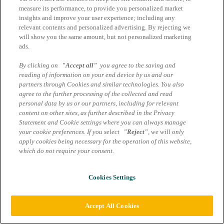
measure its performance, to provide you personalized market
insights and improve your user experience; including any
relevant contents and personalized advertising. By rejecting we
will show you the same amount, but not personalized marketing
ads.
By clicking on
"Accept all"
you agree to the saving and
reading of information on your end device by us and our
partners through Cookies and similar technologies. You also
agree to the further processing of the collected and read
personal data by us or our partners, including for relevant
content on other sites, as further described in the Privacy
Statement and Cookie settings where you can always manage
your cookie preferences. If you select
"Reject"
, we will only
apply cookies being necessary for the operation of this website,
which do not require your consent.
Cookies Settings
Accept All Cookies