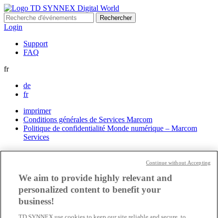
Rechercher :
Login
Support
FAQ
fr
de
fr
imprimer
Conditions générales de Services Marcom
Politique de confidentialité Monde numérique – Marcom
Services
Paramètres des cookies
Continue without Accepting
We aim to provide highly relevant and
personalized content to benefit your
business!
TD SYNNEX use cookies to keep our site reliable and secure, to