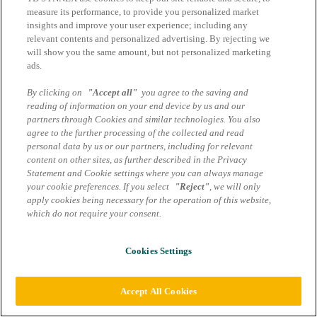
measure its performance, to provide you personalized market
insights and improve your user experience; including any
relevant contents and personalized advertising. By rejecting we
will show you the same amount, but not personalized marketing
ads.
By clicking on
"Accept all"
you agree to the saving and
reading of information on your end device by us and our
partners through Cookies and similar technologies. You also
agree to the further processing of the collected and read
personal data by us or our partners, including for relevant
content on other sites, as further described in the Privacy
Statement and Cookie settings where you can always manage
your cookie preferences. If you select
"Reject"
, we will only
apply cookies being necessary for the operation of this website,
which do not require your consent.
Cookies Settings
Accept All Cookies